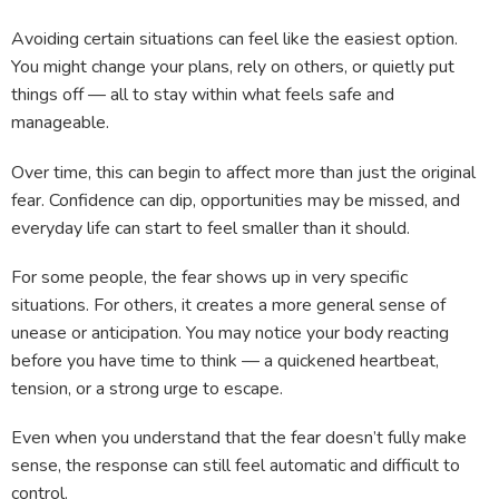
Avoiding certain situations can feel like the easiest option.
You might change your plans, rely on others, or quietly put
things off — all to stay within what feels safe and
manageable.
Over time, this can begin to affect more than just the original
fear. Confidence can dip, opportunities may be missed, and
everyday life can start to feel smaller than it should.
For some people, the fear shows up in very specific
situations. For others, it creates a more general sense of
unease or anticipation. You may notice your body reacting
before you have time to think — a quickened heartbeat,
tension, or a strong urge to escape.
Even when you understand that the fear doesn’t fully make
sense, the response can still feel automatic and difficult to
control.