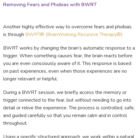
Removing Fears and Phobias with BWRT
Another highly effective way to overcome fears and phobias
is through
BWRT® (BrainWorking Recursive Therapy®).
BWRT works by changing the brain’s automatic response to a
trigger. When something causes fear, the brain reacts before
you are even consciously aware of it. This response is based
on past experiences, even when those experiences are no
longer relevant or helpful.
During a BWRT session, we briefly access the memory or
trigger connected to the fear, but without needing to go into
detail or relive the experience. The process is controlled, safe,
and guided carefully so that you remain calm and in control
throughout.
Using a specific structured approach, we work within a natural