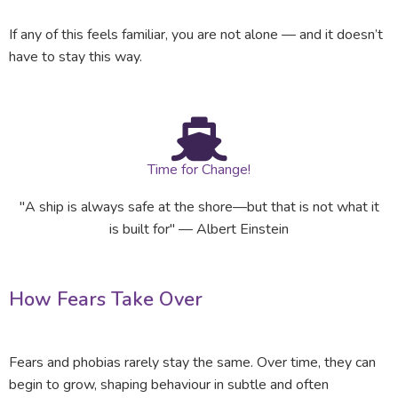
If any of this feels familiar, you are not alone — and it doesn’t
have to stay this way.
Time for Change!
"A ship is always safe at the shore—but that is not what it
is built for" — Albert Einstein
How Fears Take Over
Fears and phobias rarely stay the same. Over time, they can
begin to grow, shaping behaviour in subtle and often