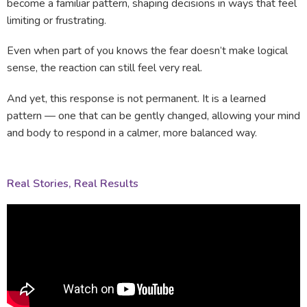
become a familiar pattern, shaping decisions in ways that feel
limiting or frustrating.
Even when part of you knows the fear doesn’t make logical
sense, the reaction can still feel very real.
And yet, this response is not permanent. It is a learned
pattern — one that can be gently changed, allowing your mind
and body to respond in a calmer, more balanced way.
Real Stories, Real Results