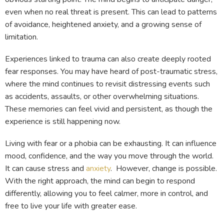
even when no real threat is present. This can lead to patterns
of avoidance, heightened anxiety, and a growing sense of
limitation.
Experiences linked to trauma can also create deeply rooted
fear responses. You may have heard of post-traumatic stress,
where the mind continues to revisit distressing events such
as accidents, assaults, or other overwhelming situations.
These memories can feel vivid and persistent, as though the
experience is still happening now.
Living with fear or a phobia can be exhausting. It can influence
mood, confidence, and the way you move through the world.
It can cause stress and
anxiety
. However, change is possible.
With the right approach, the mind can begin to respond
differently, allowing you to feel calmer, more in control, and
free to live your life with greater ease.