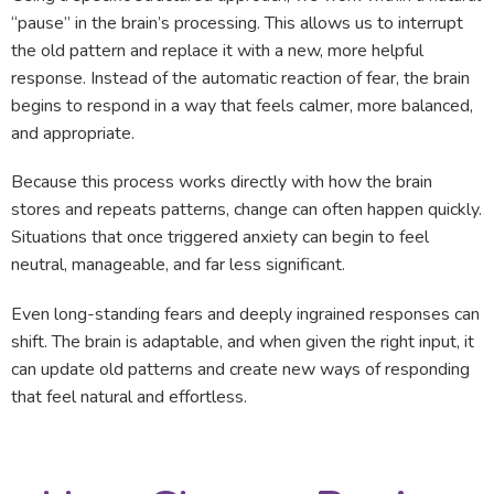
“pause” in the brain’s processing. This allows us to interrupt
the old pattern and replace it with a new, more helpful
response. Instead of the automatic reaction of fear, the brain
begins to respond in a way that feels calmer, more balanced,
and appropriate.
Because this process works directly with how the brain
stores and repeats patterns, change can often happen quickly.
Situations that once triggered anxiety can begin to feel
neutral, manageable, and far less significant.
Even long-standing fears and deeply ingrained responses can
shift. The brain is adaptable, and when given the right input, it
can update old patterns and create new ways of responding
that feel natural and effortless.