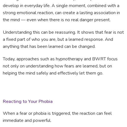
develop in everyday life. A single moment, combined with a
strong emotional reaction, can create a lasting association in
the mind — even when there is no real danger present.
Understanding this can be reassuring. It shows that fear is not
a fixed part of who you are, but a learned response. And
anything that has been learned can be changed.
Today, approaches such as hypnotherapy and BWRT focus
not only on understanding how fears are learned, but on
helping the mind safely and effectively let them go.
Reacting to Your Phobia
When a fear or phobia is triggered, the reaction can feel
immediate and powerful.