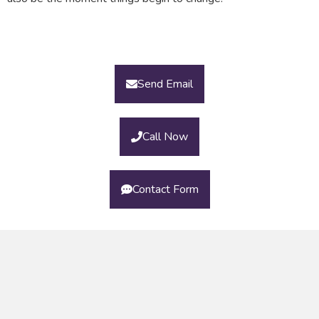
Send Email
Call Now
Contact Form