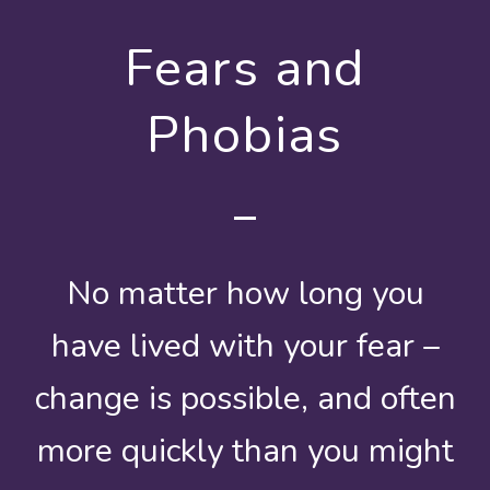
Fears and
Phobias
No matter how long you
have lived with your fear –
change is possible, and often
more quickly than you might