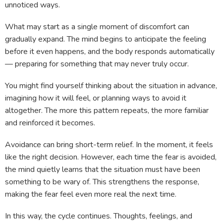
unnoticed ways.
What may start as a single moment of discomfort can
gradually expand. The mind begins to anticipate the feeling
before it even happens, and the body responds automatically
— preparing for something that may never truly occur.
You might find yourself thinking about the situation in advance,
imagining how it will feel, or planning ways to avoid it
altogether. The more this pattern repeats, the more familiar
and reinforced it becomes.
Avoidance can bring short-term relief. In the moment, it feels
like the right decision. However, each time the fear is avoided,
the mind quietly learns that the situation must have been
something to be wary of. This strengthens the response,
making the fear feel even more real the next time.
In this way, the cycle continues. Thoughts, feelings, and