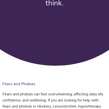
think.
Fears and Phobias
Fears and phobias can feel overwhelming, affecting daily life,
confidence, and wellbeing. If you are looking for help with
fears and phobias in Hinckley, Leicestershire, hypnotherapy