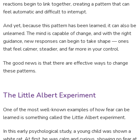
reactions begin to link together, creating a pattern that can
feel automatic and difficult to interrupt.
And yet, because this pattern has been learned, it can also be
unlearned. The mind is capable of change, and with the right
guidance, new responses can begin to take shape — ones
that feel calmer, steadier, and far more in your control.
The good news is that there are effective ways to change
these patterns.
The Little Albert Experiment
One of the most well-known examples of how fear can be
learned is something called the Little Albert experiment.
In this early psychological study, a young child was shown a
white rat. At first, he was calm and curious, showing no fear at