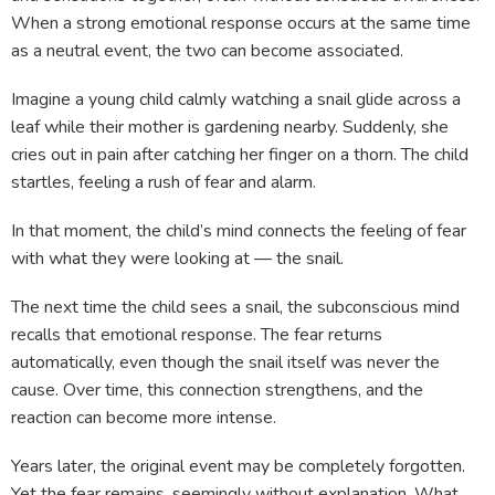
When a strong emotional response occurs at the same time
as a neutral event, the two can become associated.
Imagine a young child calmly watching a snail glide across a
leaf while their mother is gardening nearby. Suddenly, she
cries out in pain after catching her finger on a thorn. The child
startles, feeling a rush of fear and alarm.
In that moment, the child’s mind connects the feeling of fear
with what they were looking at — the snail.
The next time the child sees a snail, the subconscious mind
recalls that emotional response. The fear returns
automatically, even though the snail itself was never the
cause. Over time, this connection strengthens, and the
reaction can become more intense.
Years later, the original event may be completely forgotten.
Yet the fear remains, seemingly without explanation. What