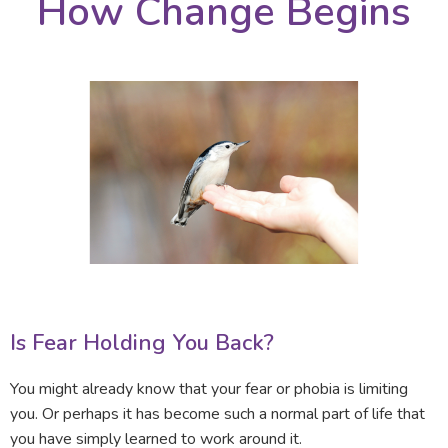
How Change Begins
Is Fear Holding You Back?
You might already know that your fear or phobia is limiting
you. Or perhaps it has become such a normal part of life that
you have simply learned to work around it.