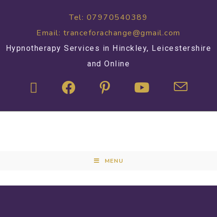
Tel: 07970540389
Email: tranceforachange@gmail.com
Hypnotherapy Services in Hinckley, Leicestershire
and Online
MENU