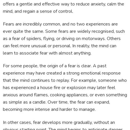
offers a gentle and effective way to reduce anxiety, calm the
mind, and regain a sense of control.
Fears are incredibly common, and no two experiences are
ever quite the same. Some fears are widely recognised, such
as a fear of spiders, flying, or driving on motorways. Others
can feel more unusual or personal. In reality, the mind can
learn to associate fear with almost anything.
For some people, the origin of a fear is clear. A past
experience may have created a strong emotional response
that the mind continues to replay. For example, someone who
has experienced a house fire or explosion may later feel
anxious around flames, cooking appliances, or even something
as simple as a candle. Over time, the fear can expand,
becoming more intense and harder to manage.
In other cases, fear develops more gradually, without an
obvious starting point. The mind begins to anticipate danger,