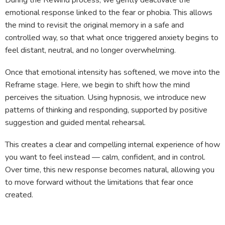
During the Rewind process, we gently deactivate the
emotional response linked to the fear or phobia. This allows
the mind to revisit the original memory in a safe and
controlled way, so that what once triggered anxiety begins to
feel distant, neutral, and no longer overwhelming.
Once that emotional intensity has softened, we move into the
Reframe stage. Here, we begin to shift how the mind
perceives the situation. Using hypnosis, we introduce new
patterns of thinking and responding, supported by positive
suggestion and guided mental rehearsal.
This creates a clear and compelling internal experience of how
you want to feel instead — calm, confident, and in control.
Over time, this new response becomes natural, allowing you
to move forward without the limitations that fear once
created.