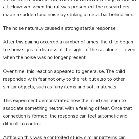
all. However, when the rat was presented, the researchers
made a sudden loud noise by striking a metal bar behind him.
The noise naturally caused a strong startle response.
After this pairing occurred a number of times, the child began
to show signs of distress at the sight of the rat alone — even
when the noise was no longer present.
Over time, this reaction appeared to generalise. The child
responded with fear not only to the rat, but also to other
similar objects, such as furry items and soft materials.
This experiment demonstrated how the mind can learn to
associate something neutral with a feeling of fear. Once that
connection is formed, the response can feel automatic and
difficult to control.
Although this was a controlled study, similar patterns can