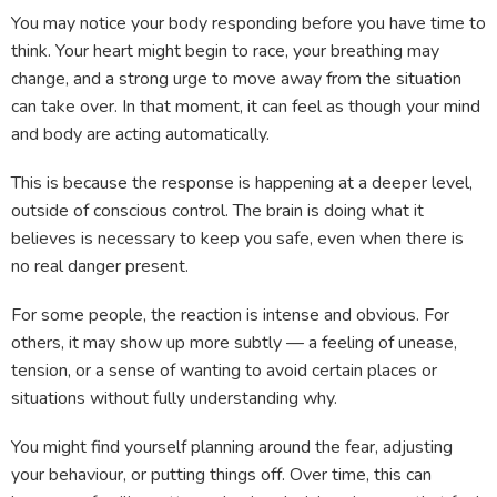
You may notice your body responding before you have time to
think. Your heart might begin to race, your breathing may
change, and a strong urge to move away from the situation
can take over. In that moment, it can feel as though your mind
and body are acting automatically.
This is because the response is happening at a deeper level,
outside of conscious control. The brain is doing what it
believes is necessary to keep you safe, even when there is
no real danger present.
For some people, the reaction is intense and obvious. For
others, it may show up more subtly — a feeling of unease,
tension, or a sense of wanting to avoid certain places or
situations without fully understanding why.
You might find yourself planning around the fear, adjusting
your behaviour, or putting things off. Over time, this can