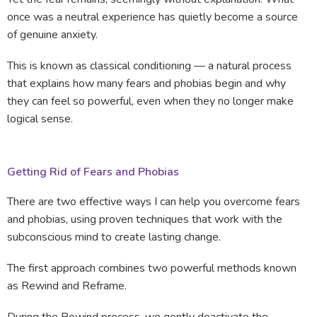
once was a neutral experience has quietly become a source
of genuine anxiety.
This is known as classical conditioning — a natural process
that explains how many fears and phobias begin and why
they can feel so powerful, even when they no longer make
logical sense.
Getting Rid of Fears and Phobias
There are two effective ways I can help you overcome fears
and phobias, using proven techniques that work with the
subconscious mind to create lasting change.
The first approach combines two powerful methods known
as Rewind and Reframe.