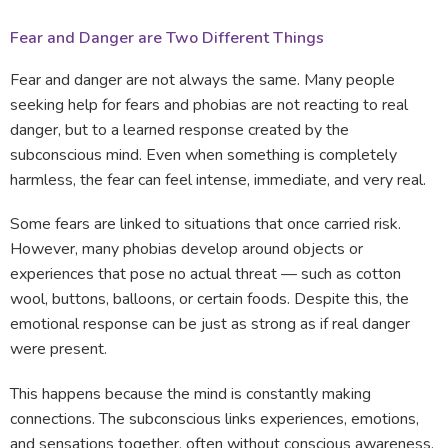
Fear and Danger are Two Different Things
Fear and danger are not always the same. Many people
seeking help for fears and phobias are not reacting to real
danger, but to a learned response created by the
subconscious mind. Even when something is completely
harmless, the fear can feel intense, immediate, and very real.
Some fears are linked to situations that once carried risk.
However, many phobias develop around objects or
experiences that pose no actual threat — such as cotton
wool, buttons, balloons, or certain foods. Despite this, the
emotional response can be just as strong as if real danger
were present.
This happens because the mind is constantly making
connections. The subconscious links experiences, emotions,
and sensations together, often without conscious awareness.