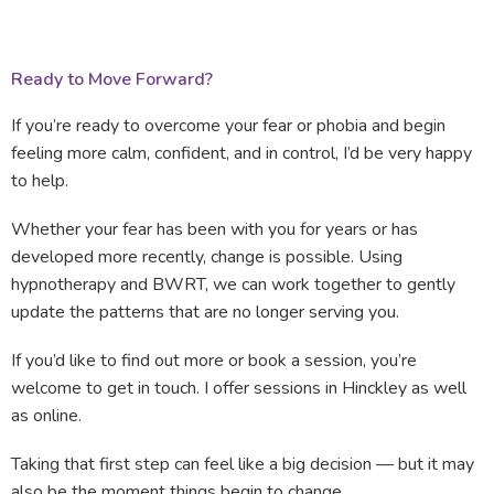
Ready to Move Forward?
If you’re ready to overcome your fear or phobia and begin
feeling more calm, confident, and in control, I’d be very happy
to help.
Whether your fear has been with you for years or has
developed more recently, change is possible. Using
hypnotherapy and BWRT, we can work together to gently
update the patterns that are no longer serving you.
If you’d like to find out more or book a session, you’re
welcome to get in touch. I offer sessions in Hinckley as well
as online.
Taking that first step can feel like a big decision — but it may
also be the moment things begin to change.